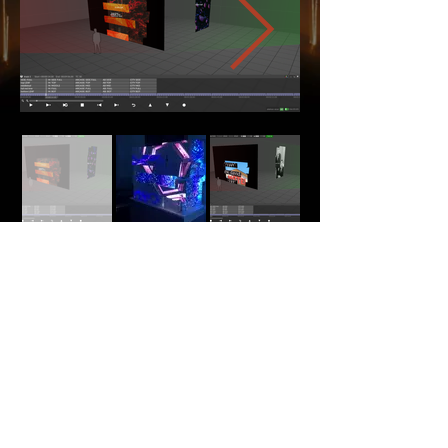
Back
Home
About Me