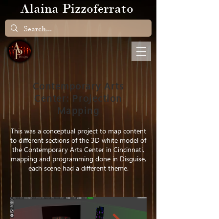
Alaina Pizzoferrato
Contemporary Arts
Center: Projection
Mapping
This was a conceptual project to map content
to different sections of the 3D white model of
the Contemporary Arts Center in Cincinnati,
mapping and programming done in Disguise,
each scene had a different theme.